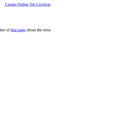
Casino Online Sin Licencia
thor of
that page
about the error.