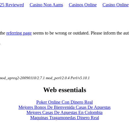
25 Reviewed
Casino Non Aams
Casinos Online
Casino Online
 the
referring page
seems to be wrong or outdated. Please inform the au
.
 mod_apreq2-20090110/2.7.1 mod_perl/2.0.4 Perl/v5.10.1
Web essentials
Poker Online Con Dinero Real
Mejores Bonos De Bienvenida Casas De Apuestas
Mejores Casas De Apuestas En Colombia
Maquinas Tragamonedas Dinero Real