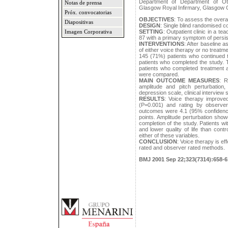
Department of Department of Ot
Notas de prensa
Glasgow Royal Infirmary, Glasgow
Próx. convocatorias
OBJECTIVES
: To assess the overal
Diapositivas
DESIGN
: Single blind randomised con
SETTING
: Outpatient clinic in a te
Imagen Corporativa
87 with a primary symptom of persis
INTERVENTIONS
: After baseline 
of either voice therapy or no treat
145 (71%) patients who continued 
patients who completed the study. 
patients who completed treatment a
were compared.
MAIN OUTCOME MEASURES
: R
amplitude and pitch perturbation,
depression scale, clinical interview
RESULTS
: Voice therapy improve
(P=0.001) and rating by observer
outcomes were 4.1 (95% confidence 
points. Amplitude perturbation sh
completion of the study. Patients w
and lower quality of life than cont
either of these variables.
CONCLUSION
: Voice therapy is ef
rated and observer rated methods.
BMJ 2001 Sep 22;323(7314):658-6