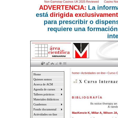
Non Gamstop Casinos UK 2025 Reviewed
Casino No
ADVERTENCIA:
La inform
está
dirigida exclusivament
para prescribir o dispe
requiere una formación
int
home
>
Actividades on-line
>
Curso 
Home
Quienes somos
Acerca de ACM
Agenda de cursos
Talleres prácticos
B I B L I O G R A F Í A
Materiales didácticos
IIs voice therapy an
Cuadernos
A rando
Fondo documental
MacKenzie K, Millar A, Wilson JA, 
Actividades on-line