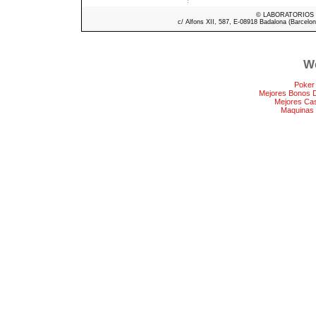
© LABORATORIOS ME
c/ Alfons XII, 587, E-08918 Badalona (Barcelon
We
Poker
Mejores Bonos 
Mejores Ca
Maquinas